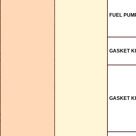
FUEL PUMP
GASKET KI
GASKET KI