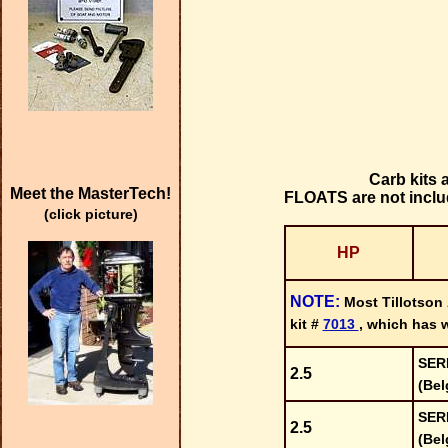
Carb kits
Meet the MasterTech!
FLOATS are not includ
(click picture)
HP
NOTE:
Most Tillotson
kit #
7013
, which has w
SER
2.5
(Bel
SER
2.5
(Bel