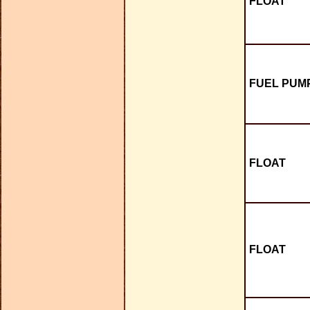
FLOAT
FUEL PUMP
FLOAT
FLOAT