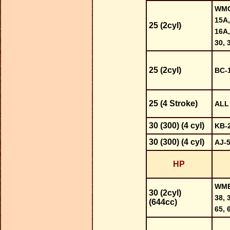
WMC-
15A,
25 (2cyl)
16A,
30, 
25 (2cyl)
BC-1
25 (4 Stroke)
ALL
30 (300) (4 cyl)
KB-
30 (300) (4 cyl)
AJ-
HP
WME-
30 (2cyl)
38, 
(644cc)
65, 