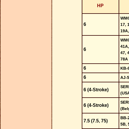
HP
WMC-
6
17, 
19A,
WMC-
41A,
6
47, 
78A
6
KB-
6
AJ-
SER
6 (4-Stroke)
(US
SER
6 (4-Stroke)
(Bel
BB-2
7.5 (7.5, 75)
5B, 