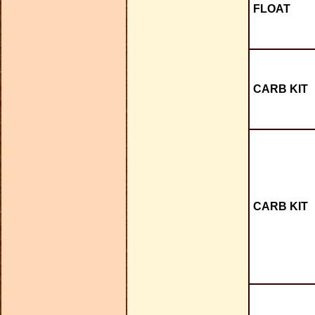
FLOAT
CARB KIT
CARB KIT