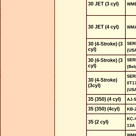
30 JET (3 cyl)
WME 
30 JET (4 cyl)
WMA
SER
30 (4-Stroke) (3
cyl)
(US
SER
30 (4-Stroke) (3
cyl)
(Bel
SERI
30 (4-Stroke)
0T1
(3cyl)
(US
35 (350) (4 cyl)
AJ-
35 (350) (4cyl)
KB-
KC-4
35 (2 cyl)
13A
WMK-