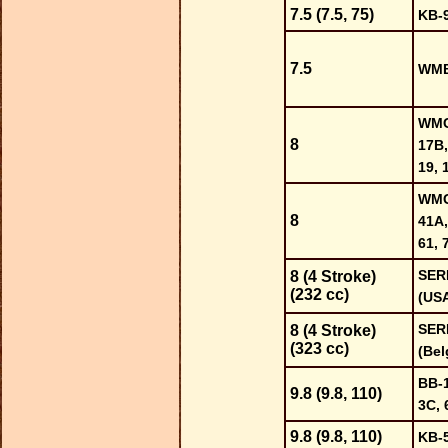
7.5 (7.5, 75)
KB-
7.5
WMB
WMC-
8
17B,
19, 
WMC-
8
41A,
61, 
SER
8 (4 Stroke)
(232 cc)
(US
SER
8 (4 Stroke)
(323 cc)
(Bel
BB-1
9.8 (9.8, 110)
3C, 
9.8 (9.8, 110)
KB-5