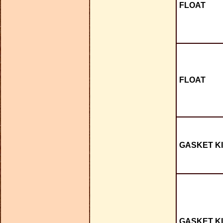
FLOAT
FLOAT
GASKET KI
GASKET KI