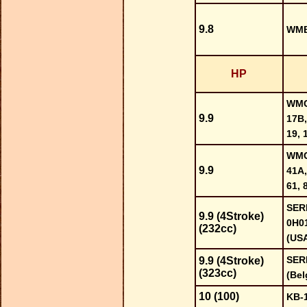
9.8
WMB
HP
WMC-
9.9
17B,
19, 
WMC-
9.9
41A,
61, 
SER
9.9 (4Stroke)
0H0
(232cc)
(US
SER
9.9 (4Stroke)
(323cc)
(Bel
10 (100)
KB-