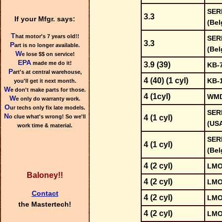
SER
3.3
If your Mfgr. says:
(Bel
T
hat motor's 7 years old!!
SER
3.3
P
art is no longer available.
(Bel
W
e lose $$ on service!
EPA
made me do it!
3.9 (39)
KB-
P
art's at central warehouse,
4 (40) (1 cyl)
KB-
you'll get it next month.
W
e don't make parts for those.
4 (1cyl)
WMD
W
e only do warranty work.
O
ur techs only fix late models.
SER
N
o clue what's wrong! So we'll
4 (1 cyl)
(US
work time & material.
SER
4 (1 cyl)
(Bel
4 (2 cyl)
LMO
Baloney!!
4 (2 cyl)
LMO
Contact
4 (2 cyl)
LMO
the Mastertech!
4 (2 cyl)
LMO