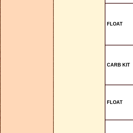
FLOAT
CARB KIT
FLOAT