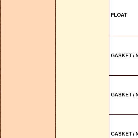
FLOAT
GASKET / 
GASKET / 
GASKET / 