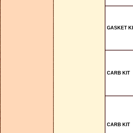
GASKET KI
CARB KIT
CARB KIT