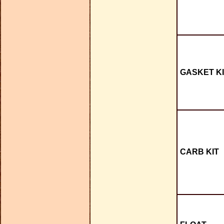
GASKET KI
CARB KIT