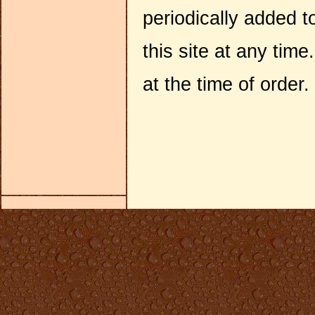
periodically added 
this site at any tim
at the time of order