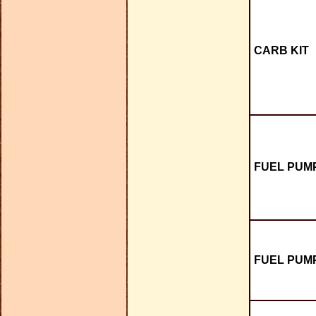
CARB KIT
FUEL PUMP
FUEL PUMP