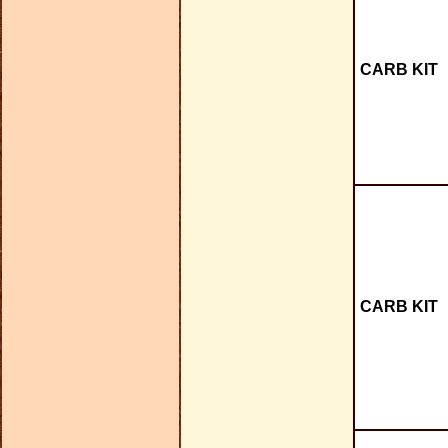
CARB KIT
CARB KIT