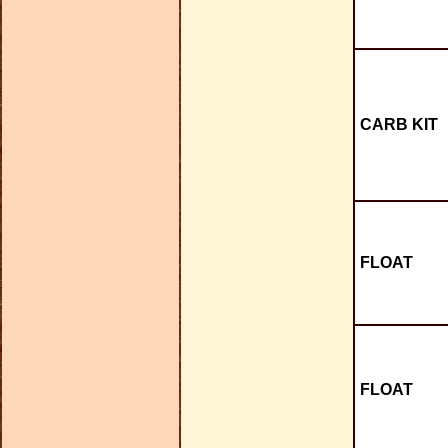
CARB KIT
FLOAT
FLOAT