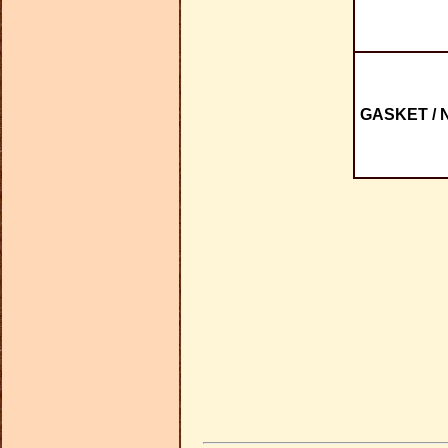
GASKET / 