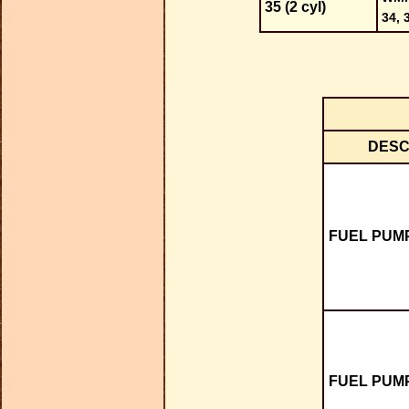
35 (2 cyl)
34, 
DESC
FUEL PUMP
FUEL PUMP