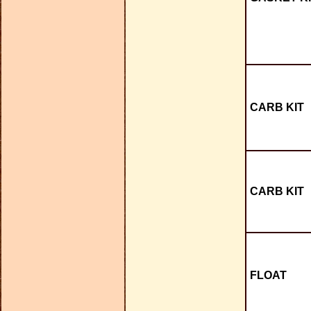
CARB KIT
CARB KIT
FLOAT