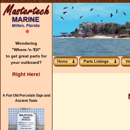
Wondering
"Where-'n-'Ell"
to get great parts for
Home
Parts Listings
Vi
your outboard?
Right Here!
A Fun Old Porcelain Sign and
Ancient Tools