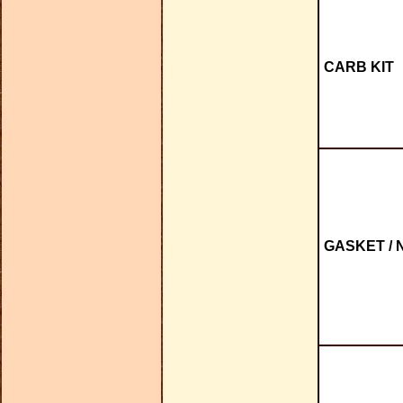
CARB KIT
GASKET / 