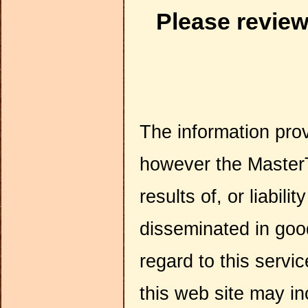
Please revie
The information pro
however the MasterT
results of, or liabili
disseminated in go
regard to this servi
this web site may in