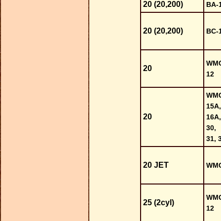
20 (20,200)
BA-1
20 (20,200)
BC-1
WMC-
20
12
WMC-
15A,
20
16A,
30,
31, 
20 JET
WMC
WMC-
25 (2cyl)
12