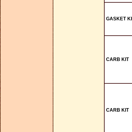
GASKET KI
CARB KIT
CARB KIT