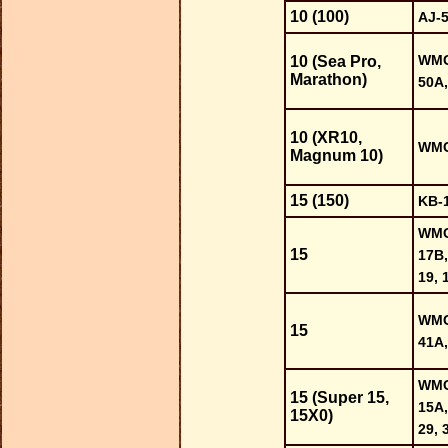
10 (100)
AJ-
WMC-
10 (Sea Pro,
Marathon)
50A,
10 (XR10,
WMC-
Magnum 10)
15 (150)
KB-
WMC-
15
17B,
19, 
WMC-
15
41A,
WMC-
15 (Super 15,
15A,
15X0)
29, 