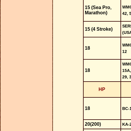
WMC-
15 (Sea Pro,
Marathon)
42, 
SER
15 (4 Stroke)
(US
WMC-
18
12
WMC-
18
15A,
29, 
HP
18
BC-1
20(200)
KA-