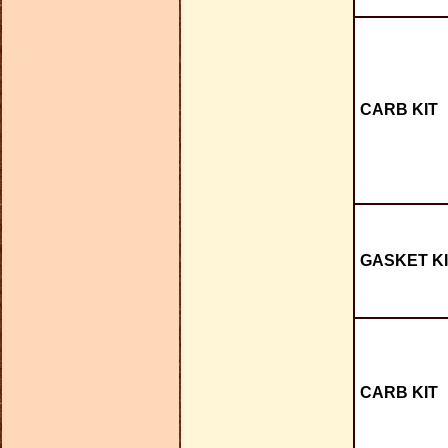
CARB KIT
GASKET KI
CARB KIT