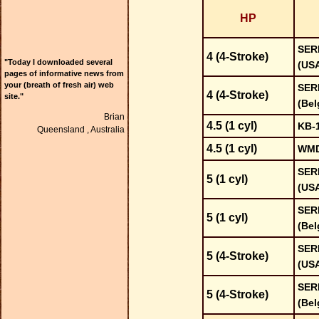
HP
SER
4 (4-Stroke)
"Today I downloaded several
(US
pages of informative news from
your (breath of fresh air) web
SER
4 (4-Stroke)
site."
(Bel
Brian
4.5 (1 cyl)
KB-
Queensland ,
Australia
4.5 (1 cyl)
WMD
SER
5 (1 cyl)
(US
SER
5 (1 cyl)
(Bel
SER
5 (4-Stroke)
(US
SER
5 (4-Stroke)
(Bel