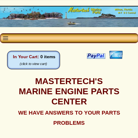
In Your Cart:
0 items
(click to view cart)
MASTERTECH'S
MARINE ENGINE PARTS
CENTER
WE HAVE ANSWERS TO YOUR PARTS
PROBLEMS