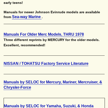
early teens!
Manuals for newer Johnson Evinrude models are available
Sea-way Marine
from
.
Manuals For Older Merc Models, THRU 1978
Three different reprints by MERCURY for the older models.
Excellent, recommended!
NISSAN / TOHATSU Factory Service Literature
Manuals by SELOC for Mercury, Mariner, Mercruiser, &
Chrysler-Force
Manuals by SELOC for Yamaha, Suzuki, & Honda