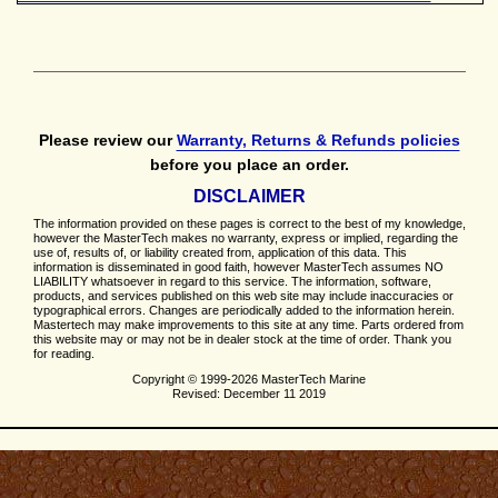
Please review our
Warranty, Returns & Refunds policies
before you place an order.
DISCLAIMER
The information provided on these pages is correct to the best of my knowledge,
however the MasterTech makes no warranty, express or implied, regarding the
use of, results of, or liability created from, application of this data. This
information is disseminated in good faith, however MasterTech assumes NO
LIABILITY whatsoever in regard to this service. The information, software,
products, and services published on this web site may include inaccuracies or
typographical errors. Changes are periodically added to the information herein.
Mastertech may make improvements to this site at any time. Parts ordered from
this website may or may not be in dealer stock at the time of order. Thank you
for reading.
Copyright © 1999-2026 MasterTech Marine
Revised: December 11 2019