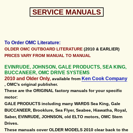
SERVICE MANUALS
To Order OMC Literature:
OLDER OMC OUTBOARD LITERATURE
(2010 & EARLIER)
PRICES VARY FROM MANUAL TO MANUAL
EVINRUDE, JOHNSON, GALE PRODUCTS, SEA KING,
BUCCANEER, OMC DRIVE SYSTEMS
2010 and Older Only,
Ken Cook Company
available from
, OMC's original publisher.
These are the ORIGINAL factory manuals for your specific
motor:
GALE PRODUCTS including many WARDS Sea King, Gale
BUCCANEER, Brooklure, Sea Flyer, Seabee, Hiawatha, Royal,
Saber, EVINRUDE, JOHNSON, old ELTO motors, OMC Stern
Drives.
These manuals cover OLDER MODELS 2010 clear back to the