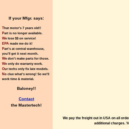
If your Mfgr. says:
T
hat motor's 7 years old!!
P
art is no longer available.
W
e lose $$ on service!
EPA
made me do it!
P
art's at central warehouse,
you'll get it next month.
W
e don't make parts for those.
W
e only do warranty work.
O
ur techs only fix late models.
N
o clue what's wrong! So we'll
work time & material.
Baloney!!
Contact
the
Mastertech!
We pay the freight out in USA on all ord
additional charges. Y