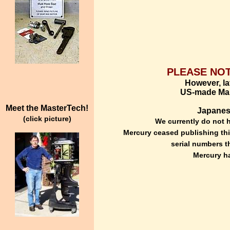
PLEASE NOT
However, lat
US-made Mari
Meet the MasterTech!
Japanese
(click picture)
We currently do not h
Mercury ceased publishing this
serial numbers t
Mercury ha