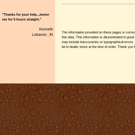
"Thanks for your help...motor
ran for 5 hours straight."
Kenneth
The information provided on these pages is correct
Lebanon ,
IN
this data. This information is disseminated in go
may include inaccuracies or typographical errors.
be in dealer stock at the time of order. Thank you 