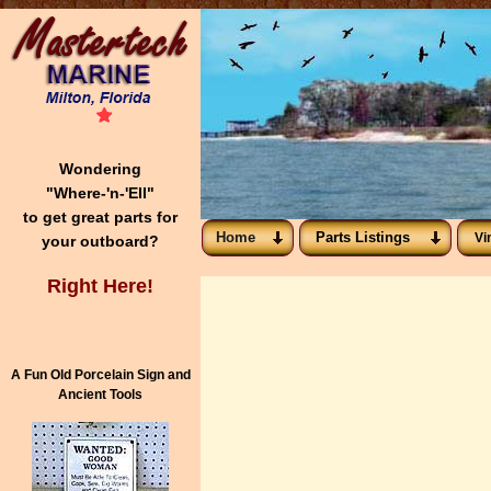
Wondering
"Where-'n-'Ell"
to get great parts for
Home
Parts Listings
Vi
your outboard?
Right Here!
A Fun Old Porcelain Sign and
Ancient Tools