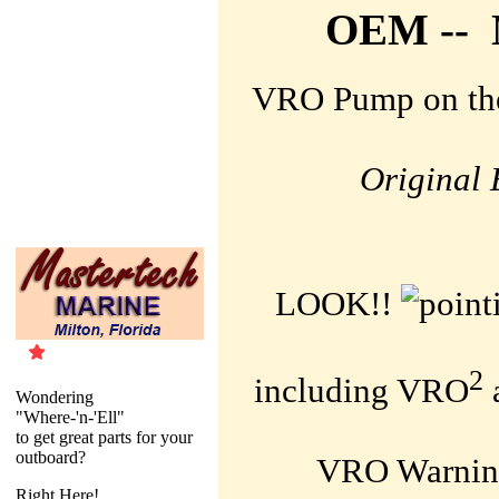
OEM -- N
VRO Pump on the
Original 
LOOK!!
2
including
VRO
Wondering
"Where-'n-'Ell"
to get great parts for your
outboard?
VRO Warning
Right Here!