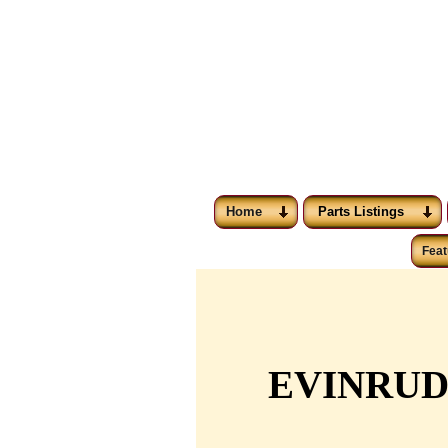
Home
Parts Listings
Feat
EVINRUD