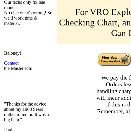
O
ur techs only fix late
models.
For VRO Explo
N
o clue what's wrong! So
we'll work time &
Checking Chart, an
material.
Can 
Baloney!!
Contact
the Mastertech!
We pay the f
Orders les
handling char
will incur add
if this is
"Thanks for the advice
about my 1968 Sears
Remember, all 
outboard motor. It was a
big help."
Paul