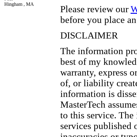
Hingham ,
MA
Please review our
W
before you place an
DISCLAIMER
The information pro
best of my knowled
warranty, express or
of, or liability crea
information is diss
MasterTech assume
to this service. The
services published 
inaccuracies or typ