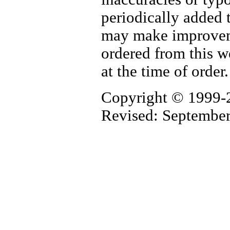
periodically added 
may make improvemen
ordered from this w
at the time of order
Copyright © 1999-
Revised: Septembe