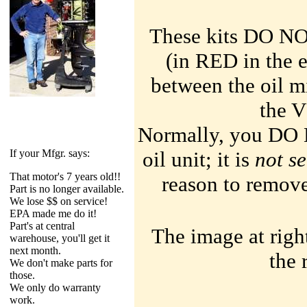
These kits
DO N
(in
RED
in the 
between the oil m
the 
Normally, you DO 
If your Mfgr. says:
oil unit; it is
not s
T
hat motor's 7 years old!!
reason to remove 
P
art is no longer available.
W
e lose $$ on service!
EPA
made me do it!
P
art's at central
The image at righ
warehouse, you'll get it
next month.
the 
W
e don't make parts for
those.
W
e only do warranty
work.