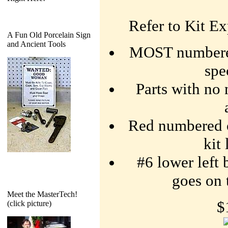
Refer to Kit Ex
A Fun Old Porcelain Sign
and Ancient Tools
MOST numbered
spe
Parts with no 
Red numbered o-
kit
#6 lower left 
goes on 
Meet the MasterTech!
$
(click picture)