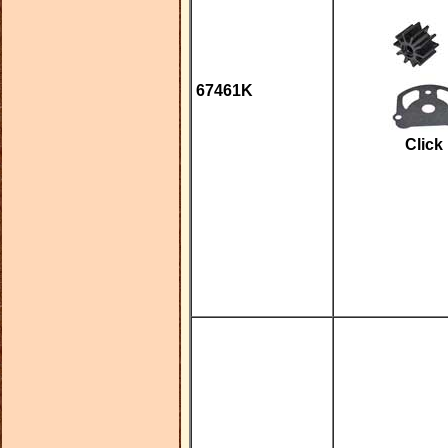
67461K
Click