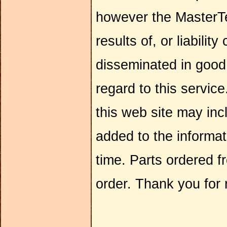
however the MasterTe
results of, or liabilit
disseminated in goo
regard to this servic
this web site may inc
added to the informa
time. Parts ordered f
order. Thank you for 