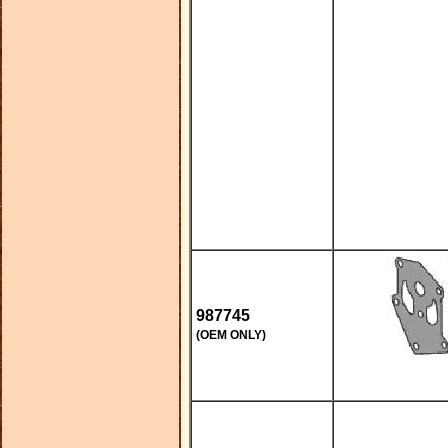
987745
(OEM ONLY)