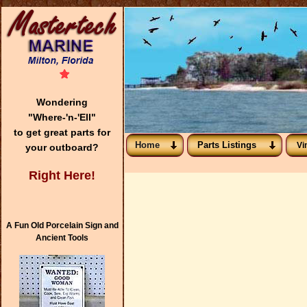
Wondering
"Where-'n-'Ell"
to get great parts for
Home
Parts Listings
Vi
your outboard?
Right Here!
A Fun Old Porcelain Sign and
Ancient Tools