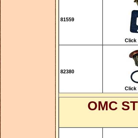
81559
Click
82380
Click
OMC ST