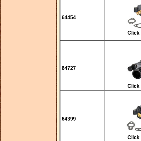
64454
Click
64727
Click
64399
Click