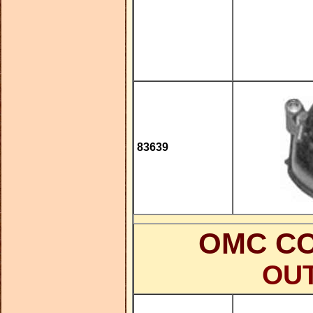
83639
OMC CO
OU