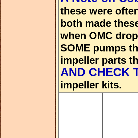
these were oft
both made these
when OMC droppe
SOME pumps that
impeller parts t
AND CHECK 
impeller kits.