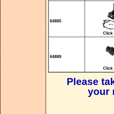
64885
Click
64889
Click
Please ta
your 