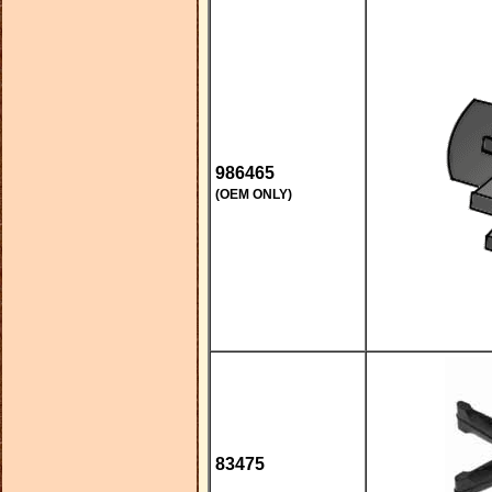
986465
(OEM ONLY)
83475