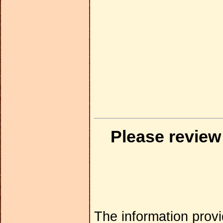
Please review
The information provi