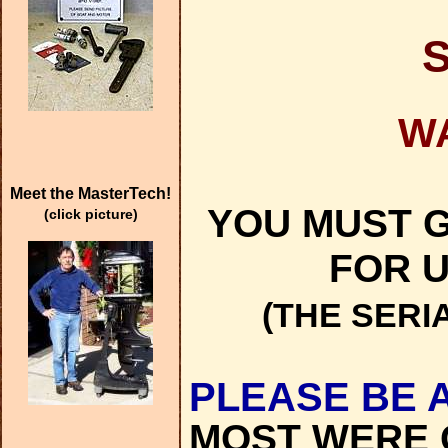
W
Meet the MasterTech!
YOU MUST G
(click picture)
FOR U
(THE SERI
PLEASE BE 
MOST WERE 