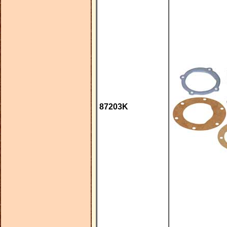
87203K