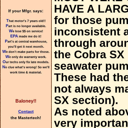
HAVE A LARG
If your Mfgr. says:
for those pum
T
hat motor's 7 years old!!
P
art is no longer available.
inconsistent 
W
e lose $$ on service!
EPA
made me do it!
through aroun
P
art's at central warehouse,
you'll get it next month.
the Cobra SX 
W
e don't make parts for those.
W
e only do warranty work.
O
seawater pum
ur techs only fix late models.
N
o clue what's wrong! So we'll
work time & material.
These had the
not always mat
SX section).
Baloney!!
As noted above
Contact
the Mastertech!
very importan