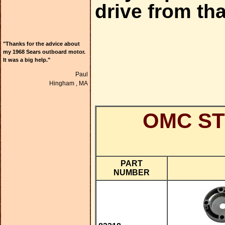
drive from tha
"Thanks for the advice about
my 1968 Sears outboard motor.
It was a big help."
Paul
Hingham ,
MA
OMC ST
PART
NUMBER