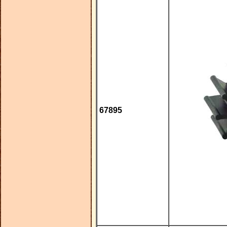
67895