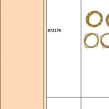
87217K