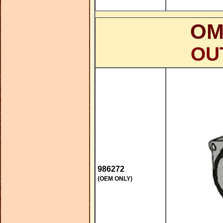
OM
OU
986272
(OEM ONLY)