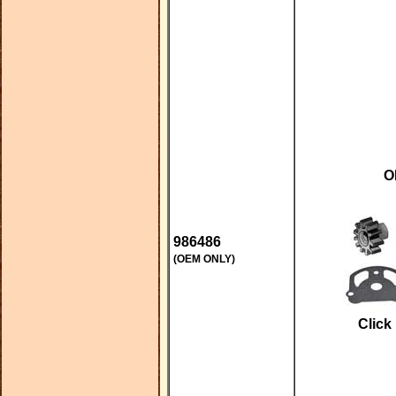
O
986486
(OEM ONLY)
Click