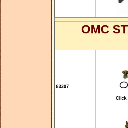
OMC ST
83307
Click