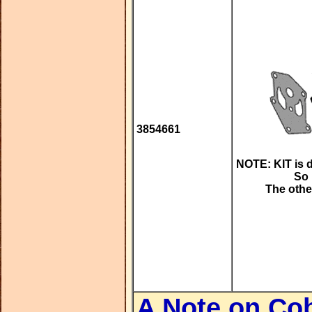
3854661
NOTE: KIT is 
So 
The other
A Note on Co