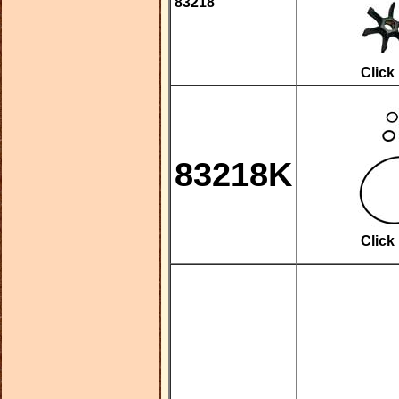
83218
Click
83218K
Click