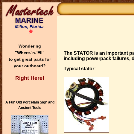
Wondering
"Where-'n-'Ell"
The STATOR
is an important pa
including powerpack failures, d
to get great parts for
your outboard?
Typical stator:
Right Here!
A Fun Old Porcelain Sign and
Ancient Tools