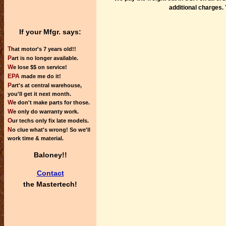
additional charges. 
If your Mfgr. says:
T
hat motor's 7 years old!!
P
art is no longer available.
W
e lose $$ on service!
EPA
made me do it!
P
art's at central warehouse,
you'll get it next month.
W
e don't make parts for those.
W
e only do warranty work.
O
ur techs only fix late models.
N
o clue what's wrong! So we'll
work time & material.
Baloney!!
Contact
the
Mastertech!