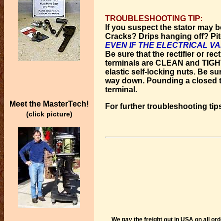
TROUBLESHOOTING TIP:
If you suspect the stator may b
Cracks? Drips hanging off? Pitc
EVEN IF THE ELECTRICAL V
Be sure that the rectifier or rec
terminals are CLEAN and TIGHT. 
elastic self-locking nuts. Be sur
way down. Pounding a closed te
terminal.
Meet the MasterTech!
For further troubleshooting tip
(click picture)
We pay the freight out in USA on all or