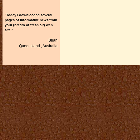
"Today I downloaded several
pages of informative news from
your (breath of fresh air) web
site."
Brian
Queensland ,
Australia